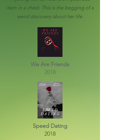
item in a chest. This is the begging of a
weird discovery about her life.
We Are Friends
2018
Speed Dating
2018