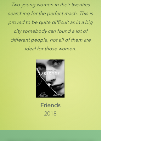
Two young women in their twenties
searching for the perfect mach. This is
proved to be quite difficult as in a big
city somebody can found a lot of
different people, not all of them are
ideal for those women.
Friends
2018